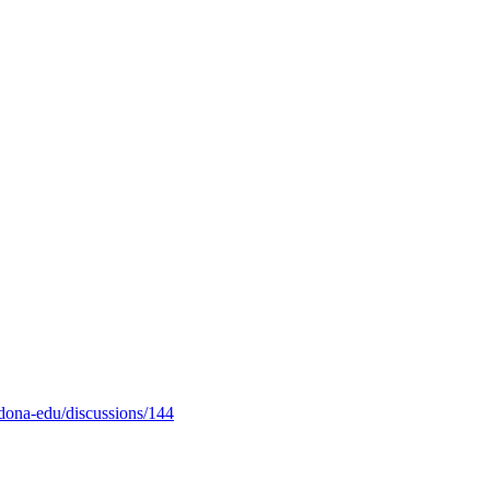
odona-edu/discussions/144