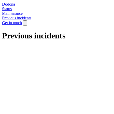
Dodona
Status
Maintenance
Previous incidents
Get in touch
Previous incidents