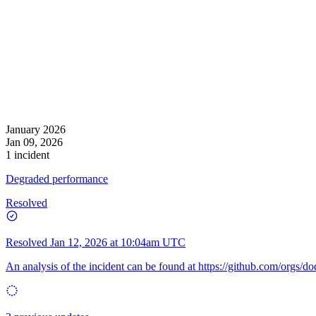
January 2026
Jan 09, 2026
1 incident
Degraded performance
Resolved
Resolved
Jan 12, 2026 at 10:04am UTC
An analysis of the incident can be found at
https://github.com/orgs/d