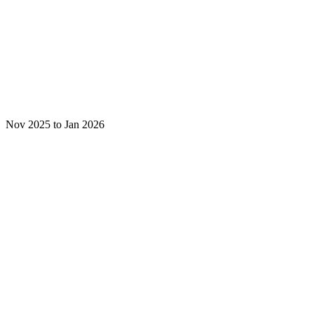
Nov 2025 to Jan 2026