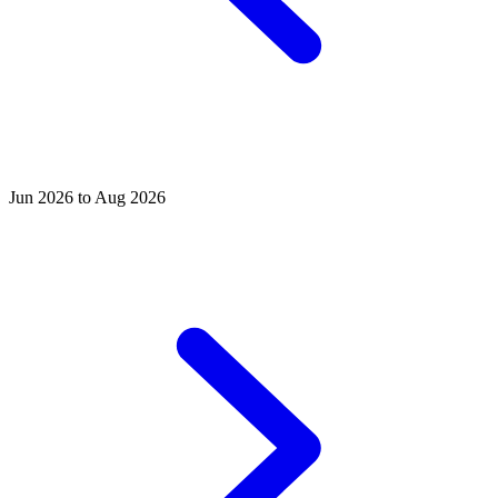
Jun 2026 to Aug 2026