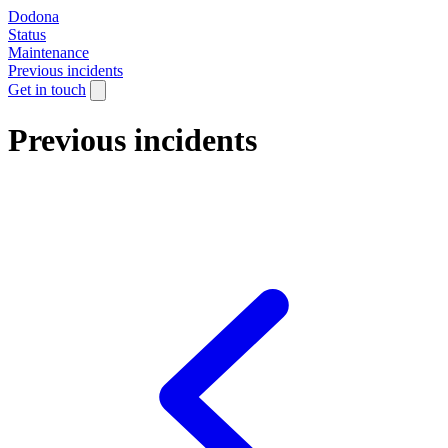
Dodona
Status
Maintenance
Previous incidents
Get in touch
Previous incidents